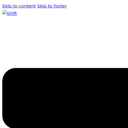
Skip to content
Skip to footer