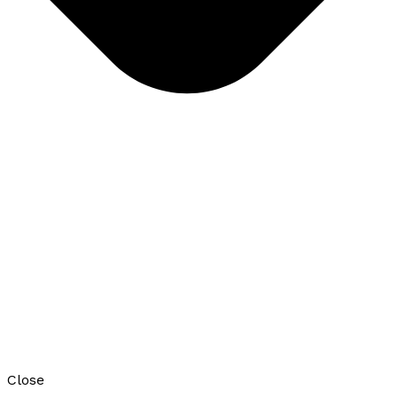
Close