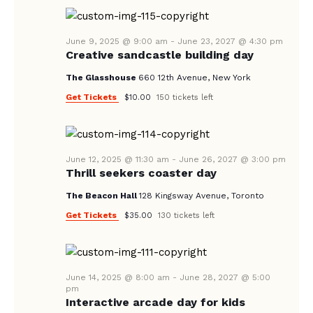
A
N
e
A
.
R
V
June 9, 2025 @ 9:00 am
-
June 23, 2027 @ 4:30 pm
C
Creative sandcastle building day
I
H
G
The Glasshouse
660 12th Avenue, New York
A
A
Get Tickets
$10.00
150 tickets left
T
N
I
D
O
V
June 12, 2025 @ 11:30 am
-
June 26, 2027 @ 3:00 pm
N
Thrill seekers coaster day
I
The Beacon Hall
128 Kingsway Avenue, Toronto
E
Get Tickets
$35.00
130 tickets left
W
S
N
June 14, 2025 @ 8:00 am
-
June 28, 2027 @ 5:00
A
pm
Interactive arcade day for kids