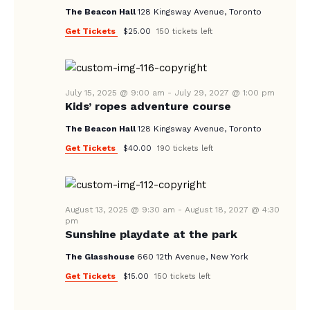
V
The Beacon Hall
128 Kingsway Avenue, Toronto
I
Get Tickets
$25.00
150 tickets left
G
A
T
July 15, 2025 @ 9:00 am
-
July 29, 2027 @ 1:00 pm
I
Kids’ ropes adventure course
O
The Beacon Hall
128 Kingsway Avenue, Toronto
N
Get Tickets
$40.00
190 tickets left
August 13, 2025 @ 9:30 am
-
August 18, 2027 @ 4:30
pm
Sunshine playdate at the park
The Glasshouse
660 12th Avenue, New York
Get Tickets
$15.00
150 tickets left