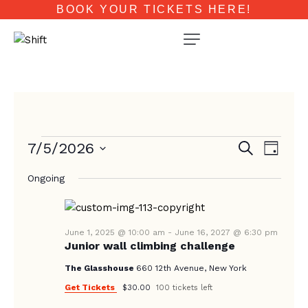
BOOK YOUR TICKETS HERE!
E
E
7/5/2026
S
D
e
V
V
a
S
a
E
Ongoing
y
e
E
r
N
c
l
N
T
h
e
T
V
c
June 1, 2025 @ 10:00 am
-
June 16, 2027 @ 6:30 pm
Junior wall climbing challenge
I
S
t
E
d
The Glasshouse
660 12th Avenue, New York
S
W
a
Get Tickets
$30.00
100 tickets left
E
S
t