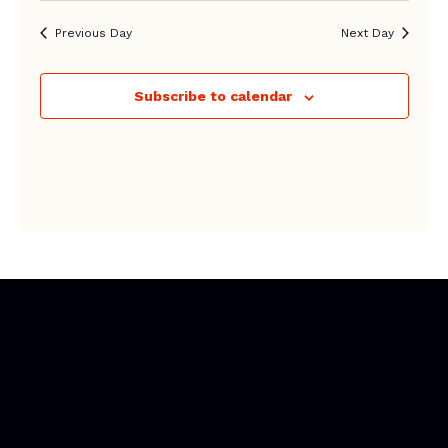
Previous Day
Next Day
Subscribe to calendar