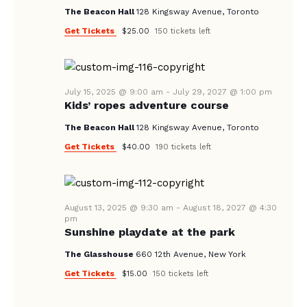
V
The Beacon Hall
128 Kingsway Avenue, Toronto
I
Get Tickets
$25.00
150 tickets left
G
A
T
July 15, 2025 @ 9:00 am
-
July 29, 2027 @ 1:00 pm
I
Kids’ ropes adventure course
O
The Beacon Hall
128 Kingsway Avenue, Toronto
N
Get Tickets
$40.00
190 tickets left
August 13, 2025 @ 9:30 am
-
August 18, 2027 @ 4:30
pm
Sunshine playdate at the park
The Glasshouse
660 12th Avenue, New York
Get Tickets
$15.00
150 tickets left