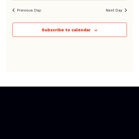
Previous Day
Next Day
Subscribe to calendar