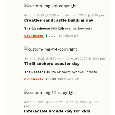
A
N
e
A
.
R
V
June 9, 2025 @ 9:00 am
-
June 23, 2027 @ 4:30 pm
C
Creative sandcastle building day
I
H
G
The Glasshouse
660 12th Avenue, New York
A
A
Get Tickets
$10.00
150 tickets left
T
N
I
D
O
V
June 12, 2025 @ 11:30 am
-
June 26, 2027 @ 3:00 pm
N
Thrill seekers coaster day
I
The Beacon Hall
128 Kingsway Avenue, Toronto
E
Get Tickets
$35.00
130 tickets left
W
S
N
June 14, 2025 @ 8:00 am
-
June 28, 2027 @ 5:00
A
pm
Interactive arcade day for kids