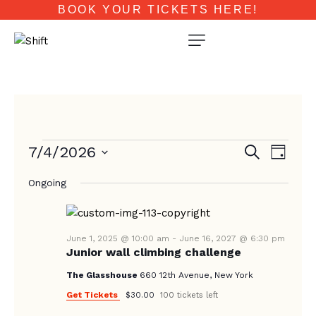
BOOK YOUR TICKETS HERE!
E
E
7/4/2026
S
D
e
V
V
a
S
a
E
Ongoing
y
e
E
r
N
c
l
N
T
h
e
T
V
c
June 1, 2025 @ 10:00 am
-
June 16, 2027 @ 6:30 pm
Junior wall climbing challenge
I
S
t
E
d
The Glasshouse
660 12th Avenue, New York
S
W
a
Get Tickets
$30.00
100 tickets left
E
S
t