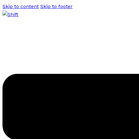
Skip to content
Skip to footer