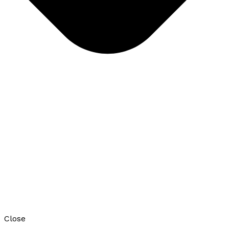
Close