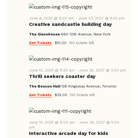
A
N
e
A
.
R
V
June 9, 2025 @ 9:00 am
-
June 23, 2027 @ 4:30 pm
C
Creative sandcastle building day
I
H
G
The Glasshouse
660 12th Avenue, New York
A
A
Get Tickets
$10.00
150 tickets left
T
N
I
D
O
V
June 12, 2025 @ 11:30 am
-
June 26, 2027 @ 3:00 pm
N
Thrill seekers coaster day
I
The Beacon Hall
128 Kingsway Avenue, Toronto
E
Get Tickets
$35.00
130 tickets left
W
S
N
June 14, 2025 @ 8:00 am
-
June 28, 2027 @ 5:00
A
pm
Interactive arcade day for kids