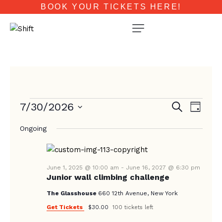
BOOK YOUR TICKETS HERE!
E
E
7/30/2026
S
D
e
V
V
a
S
a
E
Ongoing
y
e
E
r
N
c
l
N
T
h
e
T
V
c
June 1, 2025 @ 10:00 am
-
June 16, 2027 @ 6:30 pm
Junior wall climbing challenge
I
S
t
E
d
The Glasshouse
660 12th Avenue, New York
S
W
a
Get Tickets
$30.00
100 tickets left
E
S
t