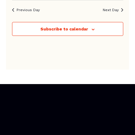
Previous Day
Next Day
Subscribe to calendar