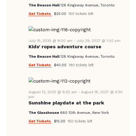
V
The Beacon Hall
128 Kingsway Avenue, Toronto
I
Get Tickets
$25.00
150 tickets left
G
A
T
July 15, 2025 @ 9:00 am
-
July 29, 2027 @ 1:00 pm
I
Kids’ ropes adventure course
O
The Beacon Hall
128 Kingsway Avenue, Toronto
N
Get Tickets
$40.00
190 tickets left
August 13, 2025 @ 9:30 am
-
August 18, 2027 @ 4:30
pm
Sunshine playdate at the park
The Glasshouse
660 12th Avenue, New York
Get Tickets
$15.00
150 tickets left