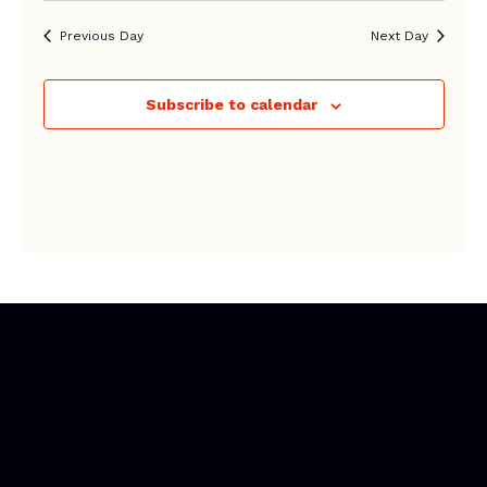
Previous Day
Next Day
Subscribe to calendar