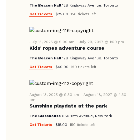
V
The Beacon Hall
128 Kingsway Avenue, Toronto
I
Get Tickets
$25.00
150 tickets left
G
A
T
July 15, 2025 @ 9:00 am
-
July 29, 2027 @ 1:00 pm
I
Kids’ ropes adventure course
O
The Beacon Hall
128 Kingsway Avenue, Toronto
N
Get Tickets
$40.00
190 tickets left
August 13, 2025 @ 9:30 am
-
August 18, 2027 @ 4:30
pm
Sunshine playdate at the park
The Glasshouse
660 12th Avenue, New York
Get Tickets
$15.00
150 tickets left