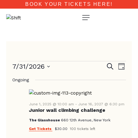
BOOK YOUR TICKETS HERE!
E
E
7/31/2026
S
D
e
V
V
a
S
a
E
Ongoing
y
e
E
r
N
c
l
N
T
h
e
T
V
c
June 1, 2025 @ 10:00 am
-
June 16, 2027 @ 6:30 pm
Junior wall climbing challenge
I
S
t
E
d
The Glasshouse
660 12th Avenue, New York
S
W
a
Get Tickets
$30.00
100 tickets left
E
S
t