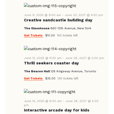
A
N
e
A
.
R
V
June 9, 2025 @ 9:00 am
-
June 23, 2027 @ 4:30 pm
C
Creative sandcastle building day
I
H
G
The Glasshouse
660 12th Avenue, New York
A
A
Get Tickets
$10.00
150 tickets left
T
N
I
D
O
V
June 12, 2025 @ 11:30 am
-
June 26, 2027 @ 3:00 pm
N
Thrill seekers coaster day
I
The Beacon Hall
128 Kingsway Avenue, Toronto
E
Get Tickets
$35.00
130 tickets left
W
S
N
June 14, 2025 @ 8:00 am
-
June 28, 2027 @ 5:00
A
pm
Interactive arcade day for kids