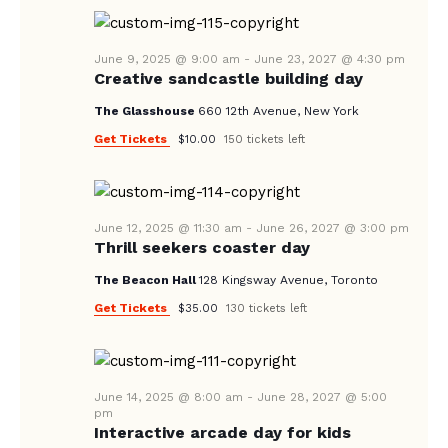
A
N
e
A
.
R
V
June 9, 2025 @ 9:00 am
-
June 23, 2027 @ 4:30 pm
C
Creative sandcastle building day
I
H
G
The Glasshouse
660 12th Avenue, New York
A
A
Get Tickets
$10.00
150 tickets left
T
N
I
D
O
V
June 12, 2025 @ 11:30 am
-
June 26, 2027 @ 3:00 pm
N
Thrill seekers coaster day
I
The Beacon Hall
128 Kingsway Avenue, Toronto
E
Get Tickets
$35.00
130 tickets left
W
S
N
June 14, 2025 @ 8:00 am
-
June 28, 2027 @ 5:00
A
pm
Interactive arcade day for kids