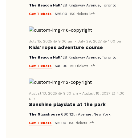
V
The Beacon Hall
128 Kingsway Avenue, Toronto
I
Get Tickets
$25.00
150 tickets left
G
A
T
July 15, 2025 @ 9:00 am
-
July 29, 2027 @ 1:00 pm
I
Kids’ ropes adventure course
O
The Beacon Hall
128 Kingsway Avenue, Toronto
N
Get Tickets
$40.00
190 tickets left
August 13, 2025 @ 9:30 am
-
August 18, 2027 @ 4:30
pm
Sunshine playdate at the park
The Glasshouse
660 12th Avenue, New York
Get Tickets
$15.00
150 tickets left