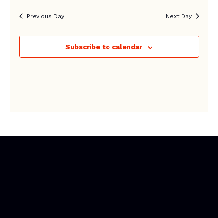
Previous Day
Next Day
Subscribe to calendar