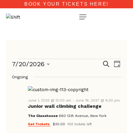
BOOK YOUR TICKETS HERE!
E
E
7/20/2026
S
D
e
V
V
a
S
a
E
Ongoing
y
e
E
r
N
c
l
N
T
h
e
T
V
c
June 1, 2025 @ 10:00 am
-
June 16, 2027 @ 6:30 pm
Junior wall climbing challenge
I
S
t
E
d
The Glasshouse
660 12th Avenue, New York
S
W
a
Get Tickets
$30.00
100 tickets left
E
S
t