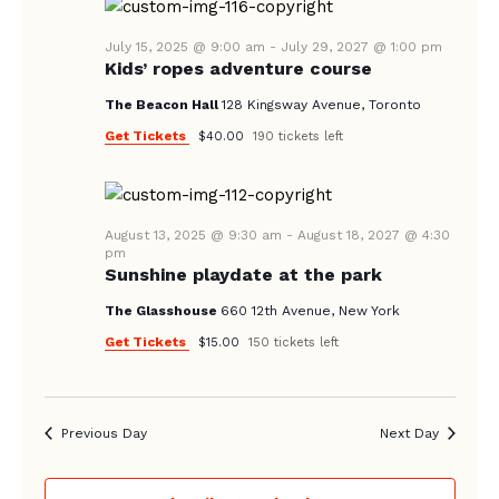
N
A
July 15, 2025 @ 9:00 am
-
July 29, 2027 @ 1:00 pm
Kids’ ropes adventure course
V
The Beacon Hall
128 Kingsway Avenue, Toronto
I
Get Tickets
$40.00
190 tickets left
G
A
T
August 13, 2025 @ 9:30 am
-
August 18, 2027 @ 4:30
I
pm
Sunshine playdate at the park
O
The Glasshouse
660 12th Avenue, New York
N
Get Tickets
$15.00
150 tickets left
Previous Day
Next Day