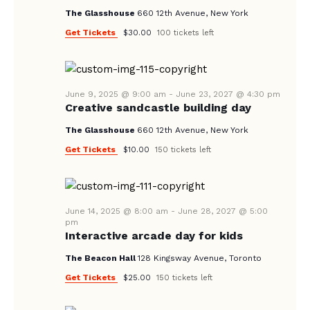
E
d
The Glasshouse
660 12th Avenue, New York
S
W
a
Get Tickets
$30.00
100 tickets left
E
S
t
A
N
e
A
.
R
V
June 9, 2025 @ 9:00 am
-
June 23, 2027 @ 4:30 pm
C
Creative sandcastle building day
I
H
G
The Glasshouse
660 12th Avenue, New York
A
A
Get Tickets
$10.00
150 tickets left
T
N
I
D
O
V
June 14, 2025 @ 8:00 am
-
June 28, 2027 @ 5:00
N
pm
I
Interactive arcade day for kids
E
The Beacon Hall
128 Kingsway Avenue, Toronto
W
Get Tickets
$25.00
150 tickets left
S