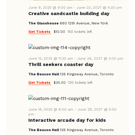
V
I
June 9, 2025 @ 9:00 am
-
June 23, 2027 @ 4:30 pm
Creative sandcastle building day
G
The Glasshouse
660 12th Avenue, New York
A
Get Tickets
$10.00
150 tickets left
T
I
O
June 12, 2025 @ 11:30 am
-
June 26, 2027 @ 3:00 pm
N
Thrill seekers coaster day
The Beacon Hall
128 Kingsway Avenue, Toronto
Get Tickets
$35.00
130 tickets left
June 14, 2025 @ 8:00 am
-
June 28, 2027 @ 5:00
pm
Interactive arcade day for kids
The Beacon Hall
128 Kingsway Avenue, Toronto