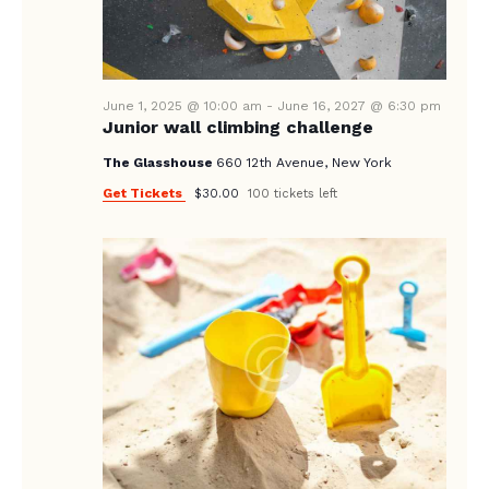
A
N
e
A
.
R
V
C
I
June 1, 2025 @ 10:00 am
-
June 16, 2027 @ 6:30 pm
H
G
Junior wall climbing challenge
A
A
The Glasshouse
660 12th Avenue, New York
T
N
Get Tickets
$30.00
100 tickets left
I
D
O
V
N
I
E
W
S
N
A