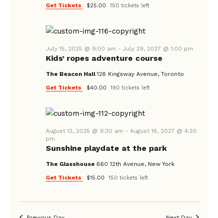
Get Tickets
$25.00
150 tickets left
July 15, 2025 @ 9:00 am
-
July 29, 2027 @ 1:00 pm
Kids’ ropes adventure course
The Beacon Hall
128 Kingsway Avenue, Toronto
Get Tickets
$40.00
190 tickets left
August 13, 2025 @ 9:30 am
-
August 18, 2027 @ 4:30
pm
Sunshine playdate at the park
The Glasshouse
660 12th Avenue, New York
Get Tickets
$15.00
150 tickets left
Previous Day
Next Day