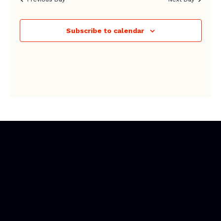
Subscribe to calendar