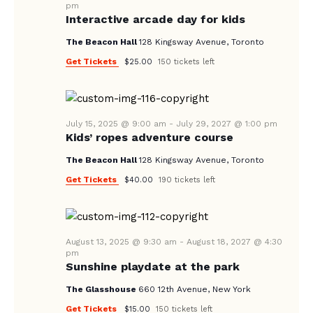
pm
Interactive arcade day for kids
The Beacon Hall
128 Kingsway Avenue, Toronto
Get Tickets
$25.00
150 tickets left
July 15, 2025 @ 9:00 am
-
July 29, 2027 @ 1:00 pm
Kids’ ropes adventure course
The Beacon Hall
128 Kingsway Avenue, Toronto
Get Tickets
$40.00
190 tickets left
August 13, 2025 @ 9:30 am
-
August 18, 2027 @ 4:30
pm
Sunshine playdate at the park
The Glasshouse
660 12th Avenue, New York
Get Tickets
$15.00
150 tickets left