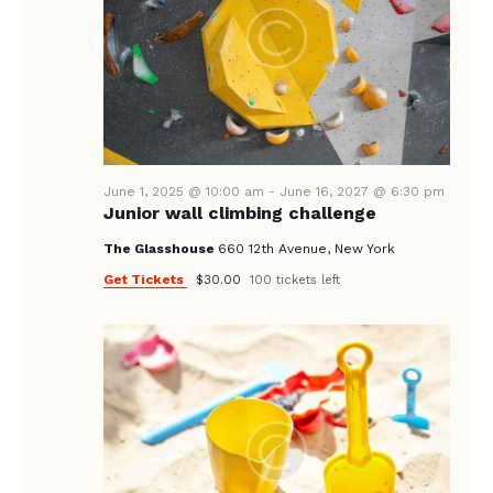
E
d
S
W
a
E
S
t
A
N
e
A
.
R
V
C
I
June 1, 2025 @ 10:00 am
-
June 16, 2027 @ 6:30 pm
H
G
Junior wall climbing challenge
A
A
The Glasshouse
660 12th Avenue, New York
T
N
Get Tickets
$30.00
100 tickets left
I
D
O
V
N
I
E
W
S