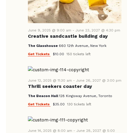
N
A
V
I
June 9, 2025 @ 9:00 am
-
June 23, 2027 @ 4:30 pm
Creative sandcastle building day
G
The Glasshouse
660 12th Avenue, New York
A
Get Tickets
$10.00
150 tickets left
T
I
O
June 12, 2025 @ 11:30 am
-
June 26, 2027 @ 3:00 pm
N
Thrill seekers coaster day
The Beacon Hall
128 Kingsway Avenue, Toronto
Get Tickets
$35.00
130 tickets left
June 14, 2025 @ 8:00 am
-
June 28, 2027 @ 5:00