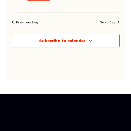
Previous Day
Next Day
Subscribe to calendar