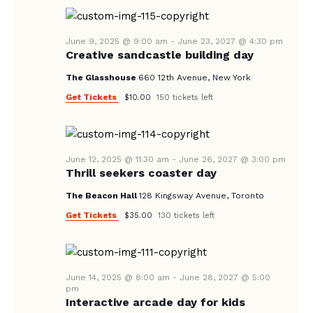
A
N
e
A
.
R
V
June 9, 2025 @ 9:00 am
-
June 23, 2027 @ 4:30 pm
C
Creative sandcastle building day
I
H
G
The Glasshouse
660 12th Avenue, New York
A
A
Get Tickets
$10.00
150 tickets left
T
N
I
D
O
V
June 12, 2025 @ 11:30 am
-
June 26, 2027 @ 3:00 pm
N
Thrill seekers coaster day
I
The Beacon Hall
128 Kingsway Avenue, Toronto
E
Get Tickets
$35.00
130 tickets left
W
S
N
June 14, 2025 @ 8:00 am
-
June 28, 2027 @ 5:00
A
pm
Interactive arcade day for kids