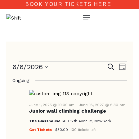
BOOK YOUR TICKETS HERE!
E
E
6/6/2026
S
D
e
V
V
a
S
a
E
Ongoing
y
e
E
r
N
c
l
N
T
h
e
T
V
c
June 1, 2025 @ 10:00 am
-
June 16, 2027 @ 6:30 pm
Junior wall climbing challenge
I
S
t
E
d
The Glasshouse
660 12th Avenue, New York
S
W
a
Get Tickets
$30.00
100 tickets left
E
S
t