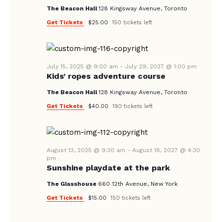
V
The Beacon Hall
128 Kingsway Avenue, Toronto
I
Get Tickets
$25.00
150 tickets left
G
A
T
July 15, 2025 @ 9:00 am
-
July 29, 2027 @ 1:00 pm
I
Kids’ ropes adventure course
O
The Beacon Hall
128 Kingsway Avenue, Toronto
N
Get Tickets
$40.00
190 tickets left
August 13, 2025 @ 9:30 am
-
August 18, 2027 @ 4:30
pm
Sunshine playdate at the park
The Glasshouse
660 12th Avenue, New York
Get Tickets
$15.00
150 tickets left