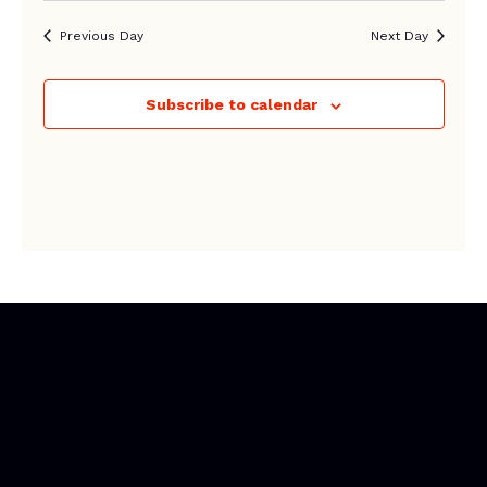
Previous Day
Next Day
Subscribe to calendar