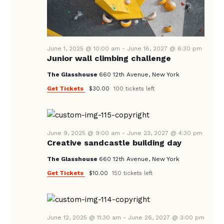
A
N
e
A
.
R
V
C
I
June 1, 2025 @ 10:00 am
-
June 16, 2027 @ 6:30 pm
H
G
Junior wall climbing challenge
A
A
The Glasshouse
660 12th Avenue, New York
T
N
Get Tickets
$30.00
100 tickets left
I
D
O
V
N
I
June 9, 2025 @ 9:00 am
-
June 23, 2027 @ 4:30 pm
Creative sandcastle building day
E
W
The Glasshouse
660 12th Avenue, New York
Get Tickets
S
$10.00
150 tickets left
N
A
June 12, 2025 @ 11:30 am
-
June 26, 2027 @ 3:00 pm