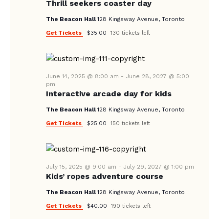
V
Thrill seekers coaster day
I
The Beacon Hall
128 Kingsway Avenue, Toronto
G
Get Tickets
$35.00
130 tickets left
A
T
I
June 14, 2025 @ 8:00 am
-
June 28, 2027 @ 5:00
pm
O
Interactive arcade day for kids
N
The Beacon Hall
128 Kingsway Avenue, Toronto
Get Tickets
$25.00
150 tickets left
July 15, 2025 @ 9:00 am
-
July 29, 2027 @ 1:00 pm
Kids’ ropes adventure course
The Beacon Hall
128 Kingsway Avenue, Toronto
Get Tickets
$40.00
190 tickets left