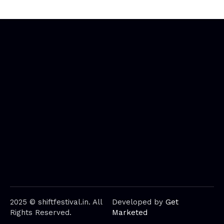
2025 © shiftfestival.in. All
Developed by
Get
Rights Reserved.
Marketed