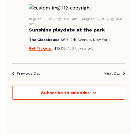
August 13, 2025 @ 9:30 am
-
August 18, 2027 @ 4:30
pm
Sunshine playdate at the park
The Glasshouse
660 12th Avenue, New York
Get Tickets
$15.00
150 tickets left
Previous Day
Next Day
Subscribe to calendar