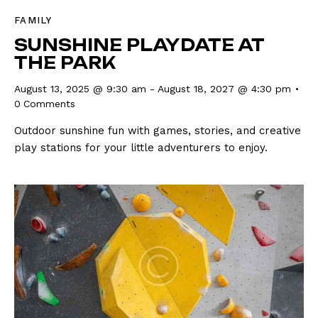
FAMILY
SUNSHINE PLAYDATE AT
THE PARK
August 13, 2025 @ 9:30 am
-
August 18, 2027 @ 4:30 pm
0
Comments
Outdoor sunshine fun with games, stories, and creative
play stations for your little adventurers to enjoy.