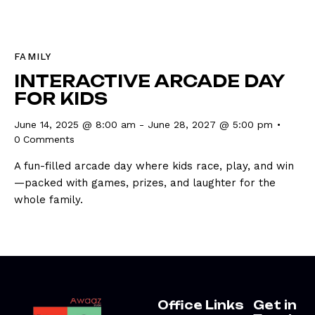
FAMILY
INTERACTIVE ARCADE DAY
FOR KIDS
June 14, 2025 @ 8:00 am
-
June 28, 2027 @ 5:00 pm
0
Comments
A fun-filled arcade day where kids race, play, and win
—packed with games, prizes, and laughter for the
whole family.
Office
Links
Get in