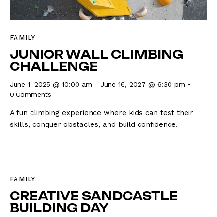
FAMILY
JUNIOR WALL CLIMBING
CHALLENGE
June 1, 2025 @ 10:00 am
-
June 16, 2027 @ 6:30 pm
0
Comments
A fun climbing experience where kids can test their
skills, conquer obstacles, and build confidence.
FAMILY
CREATIVE SANDCASTLE
BUILDING DAY