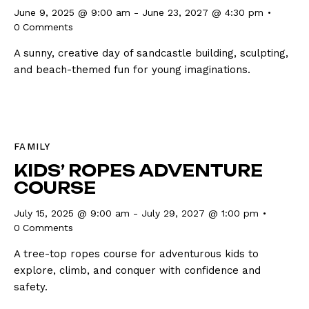
June 9, 2025 @ 9:00 am
-
June 23, 2027 @ 4:30 pm
0
Comments
A sunny, creative day of sandcastle building, sculpting,
and beach-themed fun for young imaginations.
FAMILY
KIDS’ ROPES ADVENTURE
COURSE
July 15, 2025 @ 9:00 am
-
July 29, 2027 @ 1:00 pm
0
Comments
A tree-top ropes course for adventurous kids to
explore, climb, and conquer with confidence and
safety.