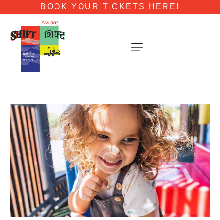
BOOK YOUR TICKETS HERE!