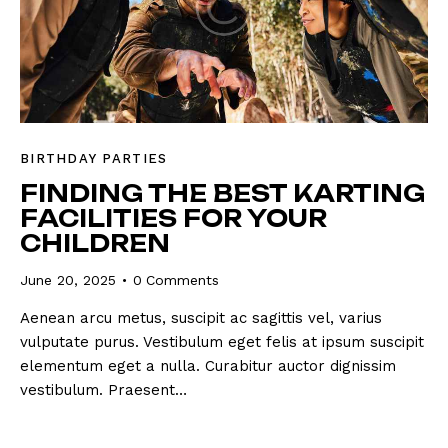
BIRTHDAY PARTIES
FINDING THE BEST KARTING
FACILITIES FOR YOUR
CHILDREN
June 20, 2025
0
Comments
Aenean arcu metus, suscipit ac sagittis vel, varius
vulputate purus. Vestibulum eget felis at ipsum suscipit
elementum eget a nulla. Curabitur auctor dignissim
vestibulum. Praesent…