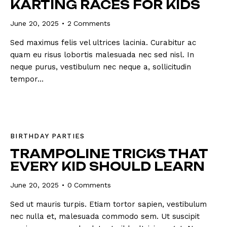
KARTING RACES FOR KIDS
June 20, 2025
2
Comments
Sed maximus felis vel ultrices lacinia. Curabitur ac
quam eu risus lobortis malesuada nec sed nisl. In
neque purus, vestibulum nec neque a, sollicitudin
tempor…
BIRTHDAY PARTIES
TRAMPOLINE TRICKS THAT
EVERY KID SHOULD LEARN
June 20, 2025
0
Comments
Sed ut mauris turpis. Etiam tortor sapien, vestibulum
nec nulla et, malesuada commodo sem. Ut suscipit