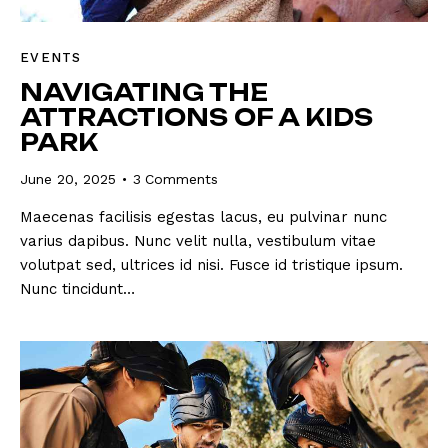
EVENTS
NAVIGATING THE
ATTRACTIONS OF A KIDS
PARK
June 20, 2025
3
Comments
Maecenas facilisis egestas lacus, eu pulvinar nunc
varius dapibus. Nunc velit nulla, vestibulum vitae
volutpat sed, ultrices id nisi. Fusce id tristique ipsum.
Nunc tincidunt…