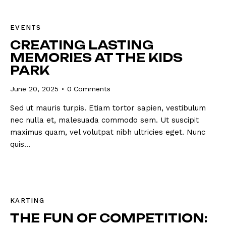
EVENTS
CREATING LASTING
MEMORIES AT THE KIDS
PARK
June 20, 2025
0
Comments
Sed ut mauris turpis. Etiam tortor sapien, vestibulum
nec nulla et, malesuada commodo sem. Ut suscipit
maximus quam, vel volutpat nibh ultricies eget. Nunc
quis…
KARTING
THE FUN OF COMPETITION: