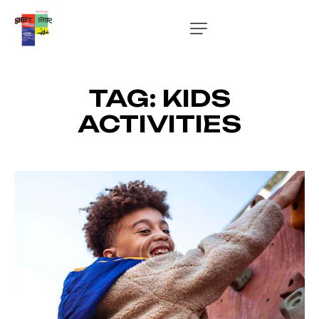
TAG: KIDS
ACTIVITIES