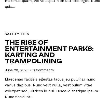
maximus quam, vel volutpat nibh ultricies eget. Nunc
quis…
SAFETY TIPS
THE RISE OF
ENTERTAINMENT PARKS:
KARTING AND
TRAMPOLINING
June 20, 2025
0
Comments
Maecenas facilisis egestas lacus, eu pulvinar nunc
varius dapibus. Nunc velit nulla, vestibulum vitae
volutpat sed, ultrices id nisi. Fusce id tristique ipsum.
Nunc tincidunt…