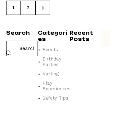
>
1
2
Search
Categori
Recent
es
Posts
Events
EVENTS
N
Birthday
a
Parties
v
Karting
i
g
Play
Experiences
a
t
Safety Tips
i
n
g
t
h
e
a