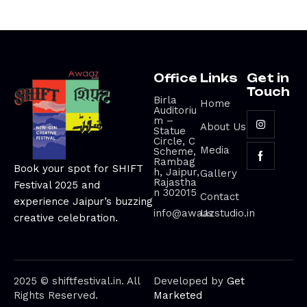
Office
Links
Get in
Touch
Birla
Home
Auditoriu
m –
About Us
Statue
Circle, C
Media
Scheme,
Rambag
Book your spot for SHIFT
h, Jaipur,
Gallery
Rajastha
Festival 2025 and
n 302015
Contact
experience Jaipur’s buzzing
info@awaazstudio.in
Us
creative celebration.
2025 © shiftfestival.in. All
Developed by
Get
Rights Reserved.
Marketed