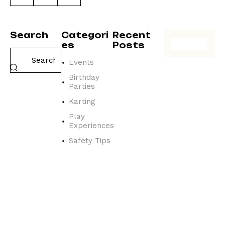
Search
Categori
Recent
es
Posts
Events
EVENTS
N
Birthday
a
Parties
v
Karting
i
g
Play
Experiences
a
t
Safety Tips
i
n
g
t
h
e
a
t