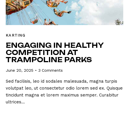
KARTING
ENGAGING IN HEALTHY
COMPETITION AT
TRAMPOLINE PARKS
June 20, 2025
3
Comments
Sed facilisis, leo id sodales malesuada, magna turpis
volutpat leo, ut consectetur odio lorem sed ex. Quisque
tincidunt magna et lorem maximus semper. Curabitur
ultrices…