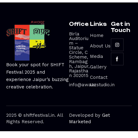
Office
Links
Get in
Touch
Birla
Home
Auditoriu
m –
About Us
Statue
Circle, C
Media
Scheme,
Rambag
Book your spot for SHIFT
h, Jaipur,
Gallery
Rajastha
Festival 2025 and
n 302015
Contact
experience Jaipur’s buzzing
info@awaazstudio.in
Us
creative celebration.
2025 © shiftfestival.in. All
Developed by
Get
Rights Reserved.
Marketed