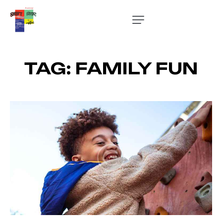
TAG: FAMILY FUN