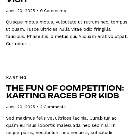
June 20, 2025
0
Comments
Quisque metus metus, vulputate ut rutrum nec, tempus
ut quam. Fusce ultricies nulla vitae odio fringilla
faucibus. Phasellus id metus dui. Aliquam erat volutpat.
Curabitur…
KARTING
THE FUN OF COMPETITION:
KARTING RACES FOR KIDS
June 20, 2025
2
Comments
Sed maximus felis vel ultrices lacinia. Curabitur ac
quam eu risus lobortis malesuada nec sed nisl. In
neque purus, vestibulum nec neque a, sollicitudin