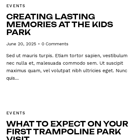
EVENTS
CREATING LASTING
MEMORIES AT THE KIDS
PARK
June 20, 2025
0
Comments
Sed ut mauris turpis. Etiam tortor sapien, vestibulum
nec nulla et, malesuada commodo sem. Ut suscipit
maximus quam, vel volutpat nibh ultricies eget. Nunc
quis…
EVENTS
WHAT TO EXPECT ON YOUR
FIRST TRAMPOLINE PARK
VISIT