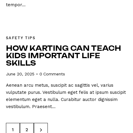
tempor…
SAFETY TIPS
HOW KARTING CAN TEACH
KIDS IMPORTANT LIFE
SKILLS
June 20, 2025
0
Comments
Aenean arcu metus, suscipit ac sagittis vel, varius
vulputate purus. Vestibulum eget felis at ipsum suscipit
elementum eget a nulla. Curabitur auctor dignissim
vestibulum. Praesent…
>
1
2