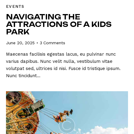
EVENTS
NAVIGATING THE
ATTRACTIONS OF A KIDS
PARK
June 20, 2025
3
Comments
Maecenas facilisis egestas lacus, eu pulvinar nunc
varius dapibus. Nunc velit nulla, vestibulum vitae
volutpat sed, ultrices id nisi. Fusce id tristique ipsum.
Nunc tincidunt…